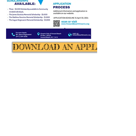
DOWNLOAD AN APPLICATION
Call us:
Kiwanis Club of
(646) 401-
Howard Beach
Proudly Created
by:
Magical Web
Creations -
(347)
632-8567
© 2016
by Kiwanis Club
of Howard Beach