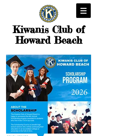
Kiwanis
Club of
Howard Beach