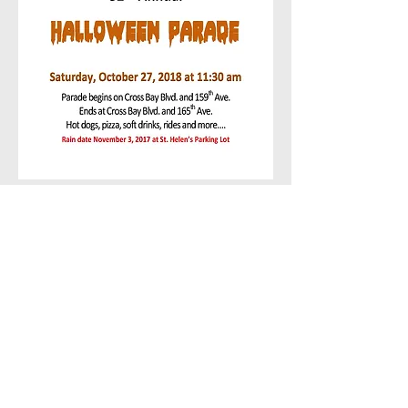
Call us:
Kiwanis Club of
(646) 401-
Howard Beach
Proudly Created
by:
Magical Web
Creations -
(347)
632-8567
© 2016
by Kiwanis Club
of Howard Beach