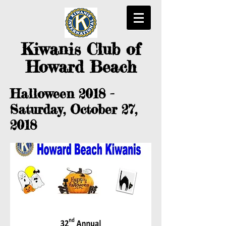
Kiwanis
Club of
Howard Beach
Halloween 2018 -
Saturday, October 27,
2018